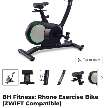
Tap to zoom
BH Fitness: Rhone Exercise Bike
(ZWIFT Compatible)