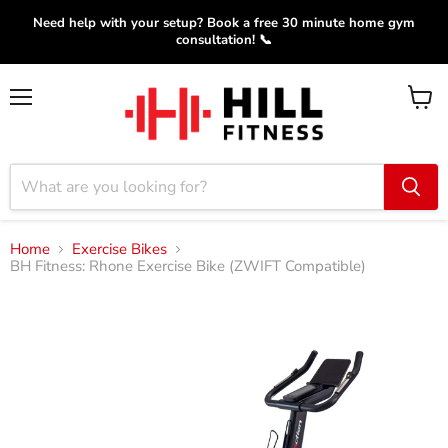
Need help with your setup? Book a free 30 minute home gym
consultation! 📞
Menu
View
cart
Home
Exercise Bikes
BH Fitness: Rhone Exercise Bike (ZWIFT Compatible)