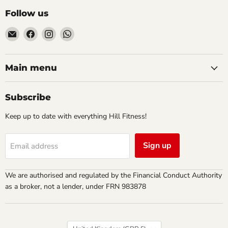
Follow us
Email
Find
Find
Find
Hill
us
us
us
Fitness
on
on
on
UK
Facebook
Instagram
WhatsApp
Main menu
Subscribe
Keep up to date with everything Hill Fitness!
Sign up
Email address
We are authorised and regulated by the Financial Conduct Authority
as a broker, not a lender, under FRN 983878
Country