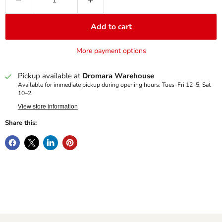
Add to cart
More payment options
Pickup available at
Dromara Warehouse
Available for immediate pickup during opening hours: Tues–Fri 12–5, Sat
10–2.
View store information
Share this: