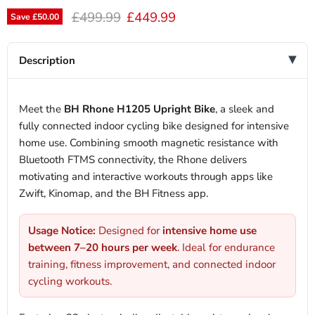
Original price
Current price
£499.99
£449.99
Save
£50.00
Description
Meet the
BH Rhone H1205 Upright Bike
, a sleek and
fully connected indoor cycling bike designed for intensive
home use. Combining smooth magnetic resistance with
Bluetooth FTMS connectivity, the Rhone delivers
motivating and interactive workouts through apps like
Zwift, Kinomap, and the BH Fitness app.
Usage Notice:
Designed for
intensive home use
between 7–20 hours per week
. Ideal for endurance
training, fitness improvement, and connected indoor
cycling workouts.