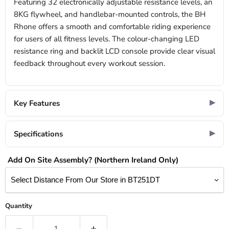
Featuring 32 electronically adjustable resistance levels, an
8KG flywheel, and handlebar-mounted controls, the BH
Rhone offers a smooth and comfortable riding experience
for users of all fitness levels. The colour-changing LED
resistance ring and backlit LCD console provide clear visual
feedback throughout every workout session.
Key Features
Specifications
Add On Site Assembly? (Northern Ireland Only)
Quantity