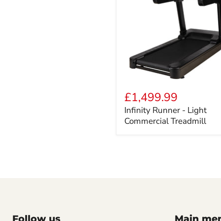
Infinity
Runner
£1,499.99
-
Infinity Runner - Light
Light
Commercial Treadmill
Commercial
Treadmill
Follow us
Main me