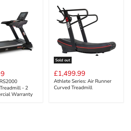
Sold out
Athlete
Series:
£1,499.99
99
Air
Athlete Series: Air Runner
: RS2000
Runner
Curved Treadmill
Treadmill - 2
Curved
Treadmill
rcial Warranty