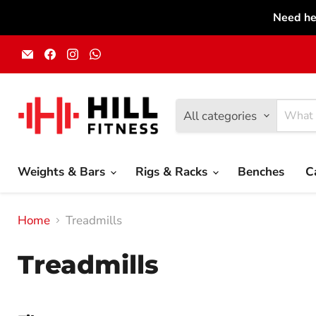
Need he
Email
Find
Find
Find
Hill
us
us
us
Fitness
on
on
on
UK
Facebook
Instagram
WhatsApp
All categories
Weights & Bars
Rigs & Racks
Benches
C
Home
Treadmills
Treadmills