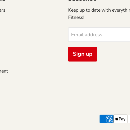
ars
Keep up to date with everythin
Fitness!
Email address
Sign up
ment