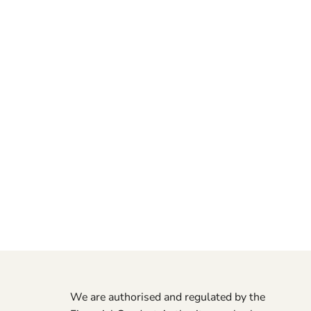
We are authorised and regulated by the