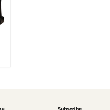
nu
Subscribe