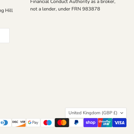
Financial Conduct Authority as a broker,
not a lender, under FRN 983878
g Hill
Country
United Kingdom
(GBP £)