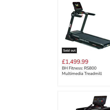
Sold out
BH
Fitness:
£1,499.99
RS800
BH Fitness: RS800
Multimedia
Multimedia Treadmill
Treadmill