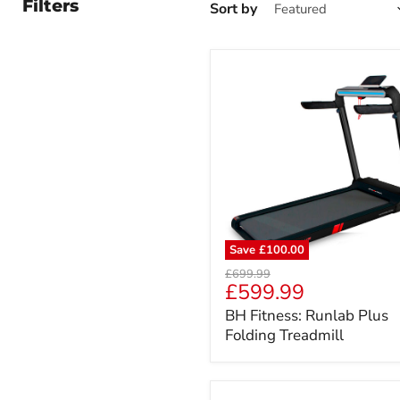
Filters
Sort by
Save
£100.00
BH
Original
£699.99
Fitness:
Current
£599.99
price
Runlab
price
BH Fitness: Runlab Plus
Plus
Folding Treadmill
Folding
Treadmill