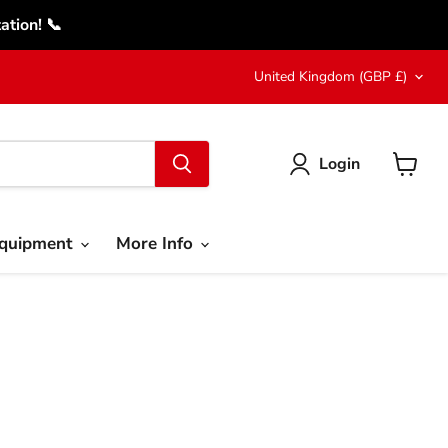
tion! 📞
Country
United Kingdom
(GBP £)
Login
View
cart
Equipment
More Info