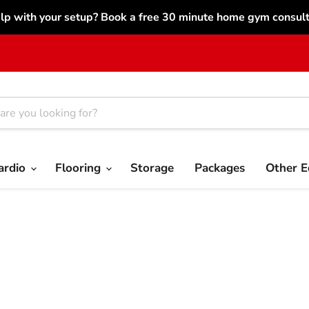
lp with your setup? Book a free 30 minute home gym consulta
ardio
Flooring
Storage
Packages
Other 