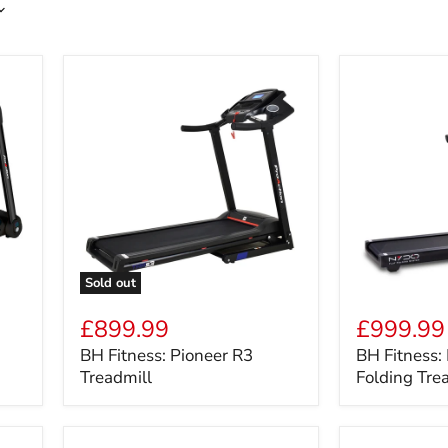
Sold out
BH
BH
Fitness:
Fitness:
£899.99
£999.99
Pioneer
NYDO
BH Fitness: Pioneer R3
BH Fitness:
R3
Ultra
Treadmill
Folding Tre
Treadmill
Slim
Folding
Treadmill