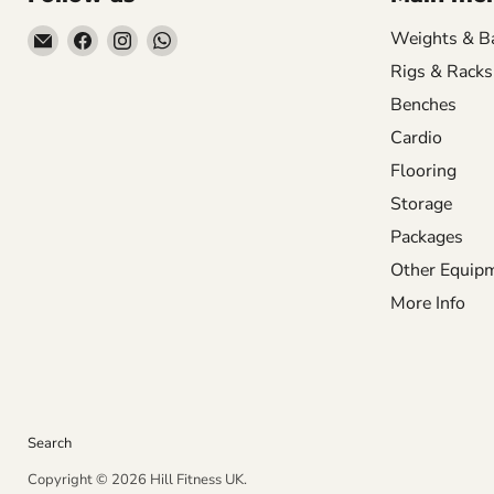
Email
Find
Find
Find
Weights & B
Hill
us
us
us
Rigs & Racks
Fitness
on
on
on
Benches
UK
Facebook
Instagram
WhatsApp
Cardio
Flooring
Storage
Packages
Other Equip
More Info
Search
Copyright © 2026 Hill Fitness UK.