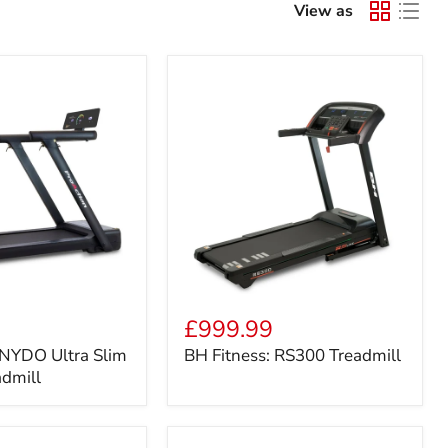
View as
BH
Fitness:
£999.99
RS300
 NYDO Ultra Slim
BH Fitness: RS300 Treadmill
Treadmill
admill