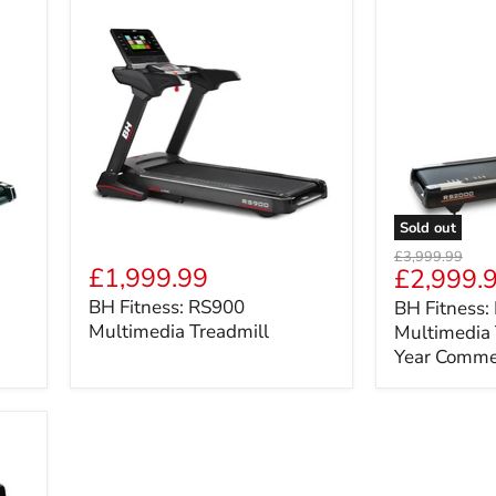
Sold out
BH
BH
Original
£3,999.99
Fitness:
Fitness:
£1,999.99
Current
£2,999.
price
RS900
RS2000
price
BH Fitness: RS900
BH Fitness
Multimedia
Multimedia
Multimedia Treadmill
Multimedia 
Treadmill
Treadmill
-
Year Comme
2
Year
Commercial
Warranty