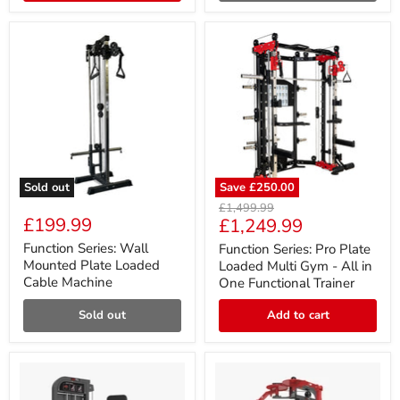
Sold out
Save
£250.00
Function
Function
Original
£1,499.99
Series:
Series:
£199.99
Current
£1,249.99
price
Wall
Pro
price
Mounted
Plate
Function Series: Wall
Function Series: Pro Plate
Plate
Loaded
Mounted Plate Loaded
Loaded Multi Gym - All in
Loaded
Multi
Cable Machine
One Functional Trainer
Cable
Gym
Machine
-
Sold out
Add to cart
All
in
One
Functional
Trainer