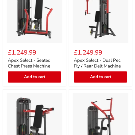
Apex
Apex
Select
Select
£1,249.99
£1,249.99
-
-
Seated
Dual
Apex Select - Seated
Apex Select - Dual Pec
Chest
Pec
Chest Press Machine
Fly / Rear Delt Machine
Press
Fly
Machine
/
Add to cart
Add to cart
Rear
Delt
Machine