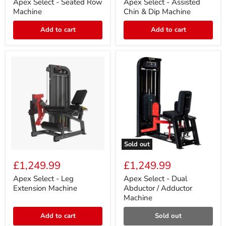
Seated
Assisted
Apex Select - Seated Row
Apex Select - Assisted
Row
Chin
Machine
Chin & Dip Machine
Machine
&
Dip
Add to cart
Add to cart
Machine
Sold out
Apex
Apex
Select
Select
£1,249.99
£1,249.99
-
-
Leg
Dual
Apex Select - Leg
Apex Select - Dual
Extension
Abductor
Extension Machine
Abductor / Adductor
Machine
/
Machine
Adductor
Machine
Add to cart
Sold out