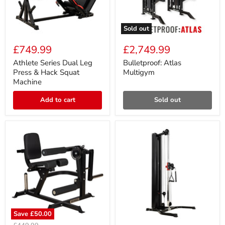
Sold out
Athlete
Bulletproof:
Series
Atlas
£749.99
£2,749.99
Dual
Multigym
Leg
Athlete Series Dual Leg
Bulletproof: Atlas
Press
Press & Hack Squat
Multigym
&
Machine
Hack
Squat
Add to cart
Sold out
Machine
Save
£50.00
Athlete
Athlete