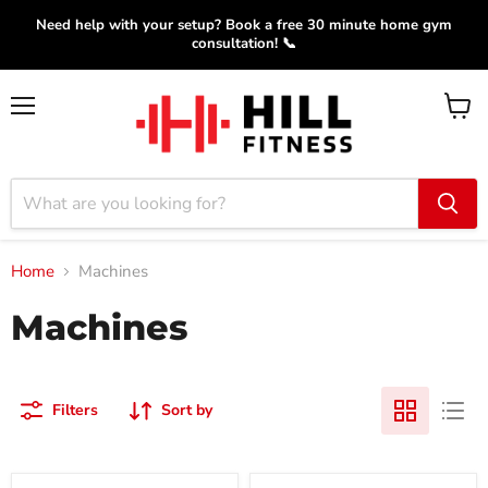
Need help with your setup? Book a free 30 minute home gym
consultation! 📞
Menu
View
cart
Home
Machines
Machines
Filters
Sort by