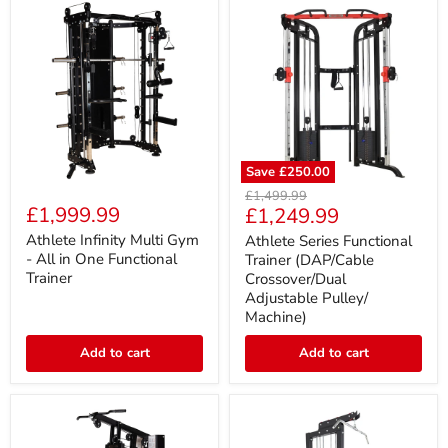
Save
£250.00
Athlete
Athlete
Original
£1,499.99
Infinity
Series
£1,999.99
Current
£1,249.99
price
Multi
Functional
price
Gym
Trainer
Athlete Infinity Multi Gym
Athlete Series Functional
-
(DAP/Cable
- All in One Functional
Trainer (DAP/Cable
All
Crossover/Dual
Trainer
Crossover/Dual
in
Adjustable
Adjustable Pulley/
One
Pulley/
Machine)
Functional
Machine)
Trainer
Add to cart
Add to cart