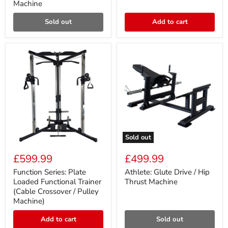
Machine
Pulley
Press
Machine
Sold out
Add to cart
Sold out
Function
Athlete:
Series:
Glute
£599.99
£499.99
Plate
Drive
Loaded
/
Function Series: Plate
Athlete: Glute Drive / Hip
Functional
Hip
Loaded Functional Trainer
Thrust Machine
Trainer
Thrust
(Cable Crossover / Pulley
(Cable
Machine
Machine)
Crossover
/
Pulley
Add to cart
Sold out
Machine)