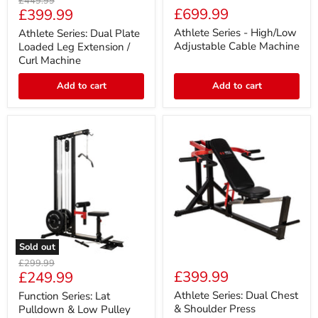
Original
£449.99
Series:
Series
Current
£699.99
£399.99
price
Dual
-
price
Plate
High/Low
Athlete Series - High/Low
Athlete Series: Dual Plate
Loaded
Adjustable
Adjustable Cable Machine
Loaded Leg Extension /
Leg
Cable
Curl Machine
Extension
Machine
/
Add to cart
Add to cart
Curl
Machine
Sold out
Function
Athlete
Original
£299.99
Series:
Series:
Current
£399.99
£249.99
price
Lat
Dual
price
Pulldown
Chest
Athlete Series: Dual Chest
Function Series: Lat
&
&
& Shoulder Press
Pulldown & Low Pulley
Low
Shoulder