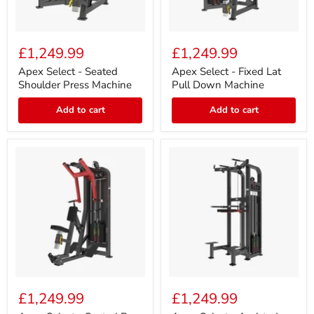
Apex
Apex
Select
Select
£1,249.99
£1,249.99
-
-
Seated
Fixed
Apex Select - Seated
Apex Select - Fixed Lat
Shoulder
Lat
Shoulder Press Machine
Pull Down Machine
Press
Pull
Machine
Down
Add to cart
Add to cart
Machine
Apex
Apex
Select
Select
£1,249.99
£1,249.99
-
-