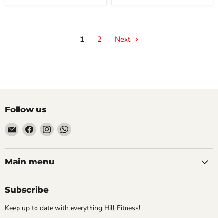
1
2
Next
Follow us
Email
Find
Find
Find
Hill
us
us
us
Fitness
on
on
on
UK
Facebook
Instagram
WhatsApp
Main menu
Subscribe
Keep up to date with everything Hill Fitness!