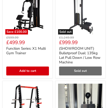
Save
£100.00
Sold out
Function
(SHOWROOM
Original
Original
£599.99
£1,249.99
Series:
UNIT)
Current
Current
£499.99
£999.99
price
price
X1
Bulletproof
price
price
Multi
Dual:
Function Series: X1 Multi
(SHOWROOM UNIT)
Gym
135kg
Gym Trainer
Bulletproof Dual: 135kg
Trainer
Lat
Lat Pull Down / Low Row
Pull
Machine
Down
/
Low
Add to cart
Sold out
Row
Machine