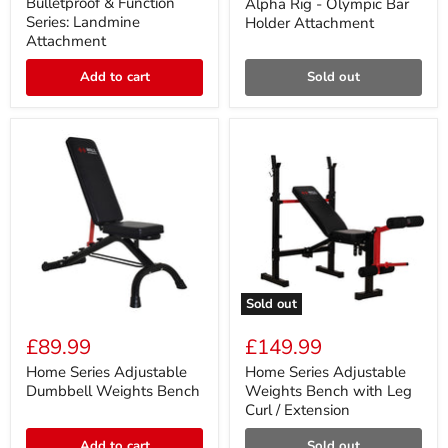
price
Series:
Olympic
Bulletproof & Function
Alpha Rig - Olympic Bar
Landmine
Bar
Series: Landmine
Holder Attachment
Attachment
Holder
Attachment
Attachment
Add to cart
Sold out
Sold out
Home
Home
Series
Series
£89.99
£149.99
Adjustable
Adjustable
Dumbbell
Weights
Home Series Adjustable
Home Series Adjustable
Weights
Bench
Dumbbell Weights Bench
Weights Bench with Leg
Bench
with
Curl / Extension
Leg
Curl
Add to cart
Sold out