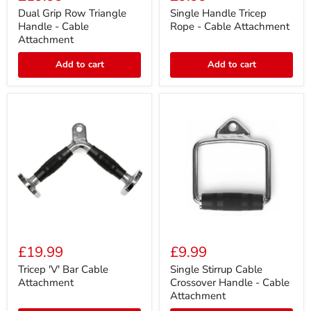
Row
Tricep
Triangle
Rope
Dual Grip Row Triangle
Single Handle Tricep
Handle
-
Handle - Cable
Rope - Cable Attachment
-
Cable
Attachment
Cable
Attachment
Attachment
Add to cart
Add to cart
Tricep
Single
'V'
Stirrup
£19.99
£9.99
Bar
Cable
Cable
Crossover
Tricep 'V' Bar Cable
Single Stirrup Cable
Attachment
Handle
Attachment
Crossover Handle - Cable
-
Attachment
Cable