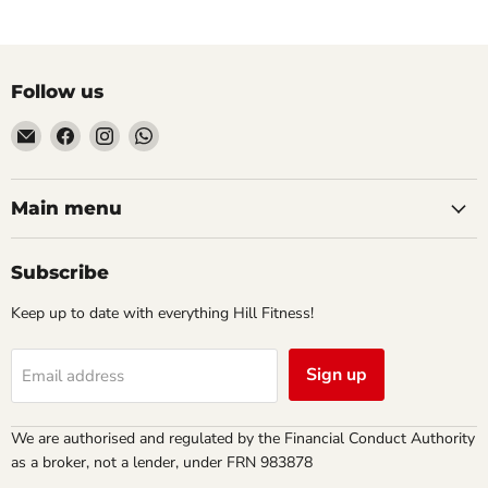
Follow us
Email
Find
Find
Find
Hill
us
us
us
Fitness
on
on
on
UK
Facebook
Instagram
WhatsApp
Main menu
Subscribe
Keep up to date with everything Hill Fitness!
Sign up
Email address
We are authorised and regulated by the Financial Conduct Authority
as a broker, not a lender, under FRN 983878