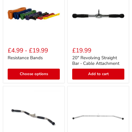
Resistance
20"
Bands
Revolving
£4.99
-
£19.99
£19.99
Straight
Bar
Resistance Bands
20" Revolving Straight
-
Bar - Cable Attachment
Cable
Attachment
Choose options
Add to cart