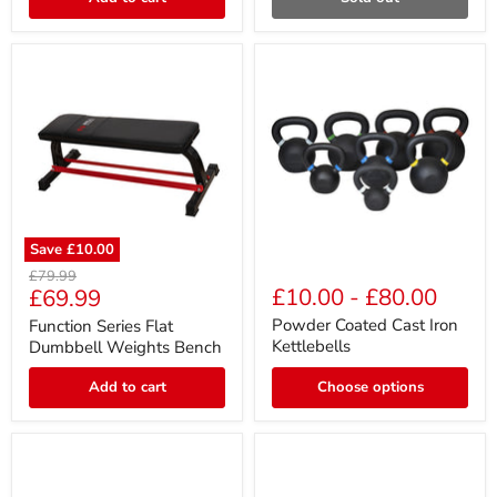
/
Extension
Save
£10.00
Function
Powder
Original
£79.99
Series
Coated
Current
£10.00
-
£80.00
£69.99
price
Flat
Cast
price
Dumbbell
Iron
Powder Coated Cast Iron
Function Series Flat
Weights
Kettlebells
Kettlebells
Dumbbell Weights Bench
Bench
Add to cart
Choose options