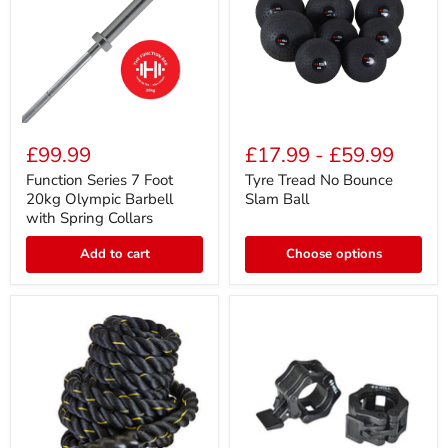
Function
Tyre
Series
Tread
£99.99
£17.99
-
£59.99
7
No
Foot
Bounce
Function Series 7 Foot
Tyre Tread No Bounce
20kg
Slam
20kg Olympic Barbell
Slam Ball
Olympic
Ball
with Spring Collars
Barbell
with
Add to cart
Choose options
Spring
Collars