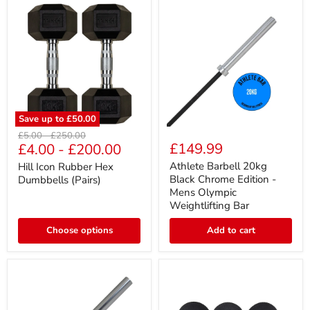
Save up to
£50.00
Hill
Athlete
Original
Original
£5.00
-
£250.00
Icon
Barbell
£149.99
£4.00
-
£200.00
price
price
Rubber
20kg
Hex
Black
Athlete Barbell 20kg
Hill Icon Rubber Hex
Dumbbells
Chrome
Black Chrome Edition -
Dumbbells (Pairs)
(Pairs)
Edition
Mens Olympic
-
Weightlifting Bar
Mens
Olympic
Choose options
Weightlifting
Add to cart
Bar