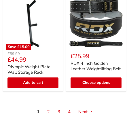
Save
£15.00
RDX
Olympic
4
Original
£59.99
£25.99
Weight
Current
Inch
£44.99
price
Plate
Golden
RDX 4 Inch Golden
price
Wall
Olympic Weight Plate
Leather
Leather Weightlifting Belt
Storage
Weightlifting
Wall Storage Rack
Rack
Belt
Add to cart
Choose options
1
2
3
4
Next