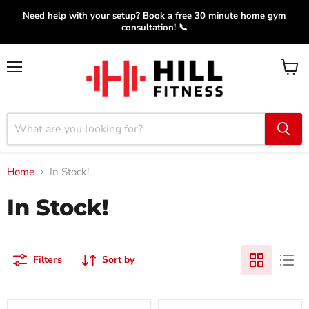
Need help with your setup? Book a free 30 minute home gym
consultation! 📞
Menu
View
cart
Home
In Stock!
In Stock!
Filters
Sort by