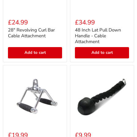
28"
48
Revolving
Inch
£24.99
£34.99
Curl
Lat
Bar
Pull
28" Revolving Curl Bar
48 Inch Lat Pull Down
Cable
Down
Cable Attachment
Handle - Cable
Attachment
Handle
Attachment
-
Cable
Add to cart
Add to cart
Attachment
Dual
Single
Grip
Handle
£19.99
£9.99