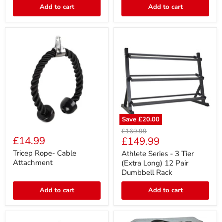
Attachment
Add to cart
Add to cart
Save
£20.00
Tricep
Athlete
Original
£169.99
Rope-
Series
£14.99
Current
£149.99
price
Cable
-
price
Attachment
3
Tricep Rope- Cable
Athlete Series - 3 Tier
Tier
Attachment
(Extra Long) 12 Pair
(Extra
Dumbbell Rack
Long)
12
Add to cart
Add to cart
Pair
Dumbbell
Rack