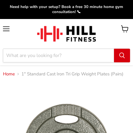
Need help with your setup? Book a free 30 minute home gym
consultation! 📞
Menu
View
cart
Home
1" Standard Cast Iron Tri Grip Weight Plates (Pairs)