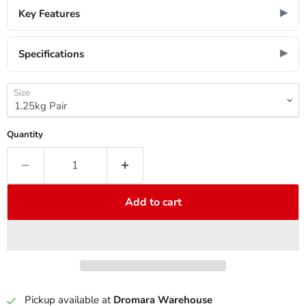
Key Features
Specifications
Size
Quantity
Add to cart
Pickup available at
Dromara Warehouse