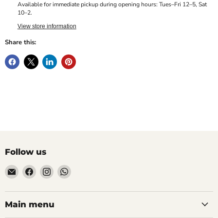
Available for immediate pickup during opening hours: Tues–Fri 12–5, Sat
10–2.
View store information
Share this:
Follow us
Email
Find
Find
Find
Hill
us
us
us
Fitness
on
on
on
UK
Facebook
Instagram
WhatsApp
Main menu