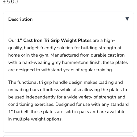
Current price
£5.00
Description
Our
1" Cast Iron Tri Grip Weight Plates
are a high-
quality, budget-friendly solution for building strength at
home or in the gym. Manufactured from durable cast iron
with a hard-wearing grey hammertone finish, these plates
are designed to withstand years of regular training.
The functional tri grip handle design makes loading and
unloading bars effortless while also allowing the plates to
be used independently for a wide variety of strength and
conditioning exercises. Designed for use with any standard
1" barbell, these plates are sold in pairs and are available
in multiple weight options.