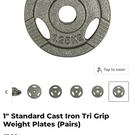
Tap to zoom
1" Standard Cast Iron Tri Grip
Weight Plates (Pairs)