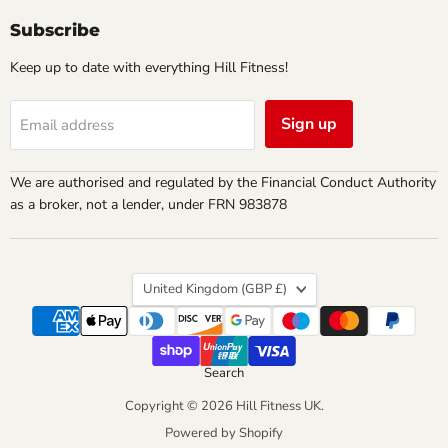
Subscribe
Keep up to date with everything Hill Fitness!
Sign up
Email address
We are authorised and regulated by the Financial Conduct Authority
as a broker, not a lender, under FRN 983878
Country
United Kingdom
(GBP £)
Search
Copyright © 2026 Hill Fitness UK.
Powered by Shopify