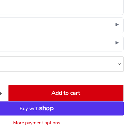
Add to cart
More payment options