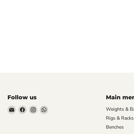
Follow us
Main me
Email
Find
Find
Find
Weights & B
Hill
us
us
us
Rigs & Racks
Fitness
on
on
on
Benches
UK
Facebook
Instagram
WhatsApp