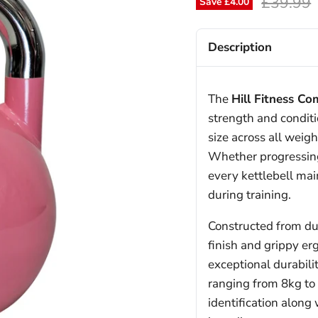
Original
£39.99
Save
£4.00
Description
The
Hill Fitness Co
strength and conditi
size across all weig
Whether progressing
every kettlebell mai
during training.
Constructed from dur
finish and grippy er
exceptional durabili
ranging from 8kg to 
identification along