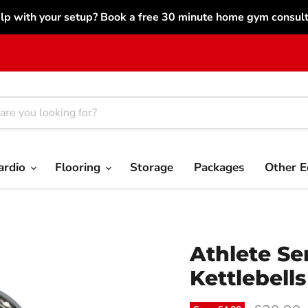
lp with your setup? Book a free 30 minute home gym consulta
ardio
Flooring
Storage
Packages
Other 
Athlete Se
Kettlebells