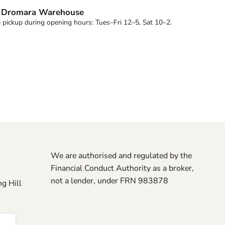
t
Dromara Warehouse
 pickup during opening hours: Tues–Fri 12–5, Sat 10–2.
We are authorised and regulated by the
Financial Conduct Authority as a broker,
not a lender, under FRN 983878
g Hill