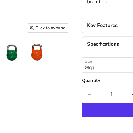
branding.
Key Features
Click to expand
Specifications
Size
Quantity