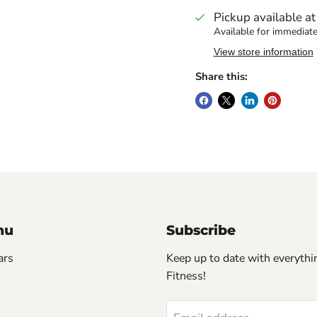
Pickup available a
Available for immediate
View store information
Share this:
nu
Subscribe
ars
Keep up to date with everythin
Fitness!