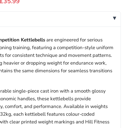
 price
Current price
£35.99
mpetition Kettlebells
are engineered for serious
oning training, featuring a competition-style uniform
hts for consistent technique and movement patterns.
 heavier or dropping weight for endurance work,
ntains the same dimensions for seamless transitions
able single-piece cast iron with a smooth glossy
gonomic handles, these kettlebells provide
ty, comfort, and performance. Available in weights
32kg, each kettlebell features colour-coded
 with clear printed weight markings and Hill Fitness