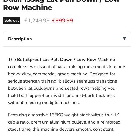
Row Machine
Original price
Current price
£1,249.99
£999.99
Sold out
Description
The
Bulletproof Lat Pull Down / Low Row Machine
combines two essential back-training movements into one
heavy-duty, commercial-grade machine. Designed for
serious strength training, it allows seamless transitions
between lat pulldowns and seated rows, helping you
build both upper-back width and mid-back thickness
without needing multiple machines.
Featuring a massive 135KG weight stack with a true 1:1
cable ratio, premium aluminium pulleys, and a reinforced
steel frame, this machine delivers smooth, consistent