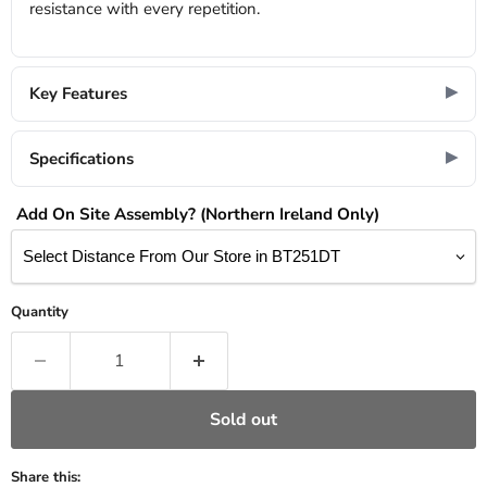
resistance with every repetition.
Key Features
Specifications
Add On Site Assembly? (Northern Ireland Only)
Quantity
Sold out
Share this: