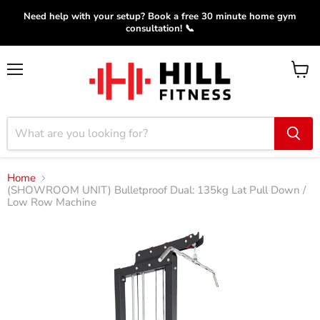
Need help with your setup? Book a free 30 minute home gym
consultation! 📞
Menu
View
cart
Home
(SHOWROOM UNIT) Bulletproof Dual: 135kg Lat Pull Down /
Low Row Machine