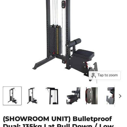
Tap to zoom
(SHOWROOM UNIT) Bulletproof
Dual: 135kg Lat Pull Down / Low