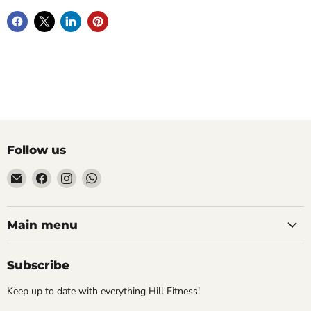
Follow us
Email
Find
Find
Find
Hill
us
us
us
Fitness
on
on
on
UK
Facebook
Instagram
WhatsApp
Main menu
Subscribe
Keep up to date with everything Hill Fitness!