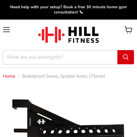
Need help with your setup? Book a free 30 minute home gym
consultation! 📞
Menu
View
cart
Home
Bulletproof Series: Spotter Arms (75mm)