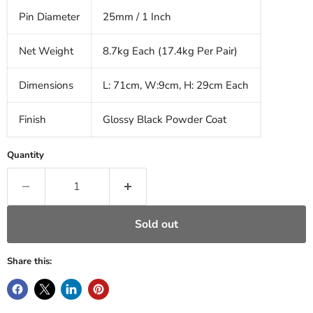
Pin Diameter
25mm / 1 Inch
Net Weight
8.7kg Each (17.4kg Per Pair)
Dimensions
L: 71cm, W:9cm, H: 29cm Each
Finish
Glossy Black Powder Coat
Quantity
Sold out
Share this: