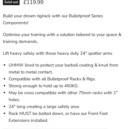
Current price
£119.99
Sold out
Build your dream rig/rack with our Bulletproof Series
Components!
Optimise your training with a solution tailored to your space &
training demands.
Lift heavy safely with these heavy duty 24" spotter arms
UHMW lined to protect your barbell coating & knurl from
metal to metal contact.
Compatible with all Bulletproof Racks & Rigs.
Strong enough to hold up to 450KG.
May be cross compatible with other 75mm racks with 1"
holes.
24" long creating a large safety area.
Rack MUST be bolted down, or have our Front Foot
Extensions installed.