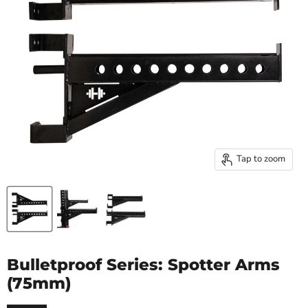
Tap to zoom
Bulletproof Series: Spotter Arms
(75mm)