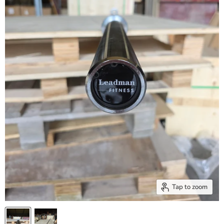
Tap to zoom