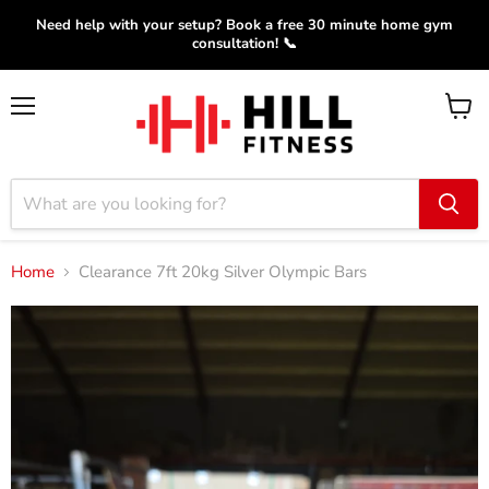
Need help with your setup? Book a free 30 minute home gym
consultation! 📞
Menu
View
cart
Home
Clearance 7ft 20kg Silver Olympic Bars