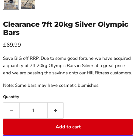
Clearance 7ft 20kg Silver Olympic
Bars
Current price
£69.99
Save BIG off RRP. Due to some good fortune we have acquired
a quantity of 7ft 20kg Olympic Bars in Silver at a great price
and we are passing the savings onto our Hill Fitness customers.
Note: Some bars may have cosmetic blemishes.
Quantity
Add to cart