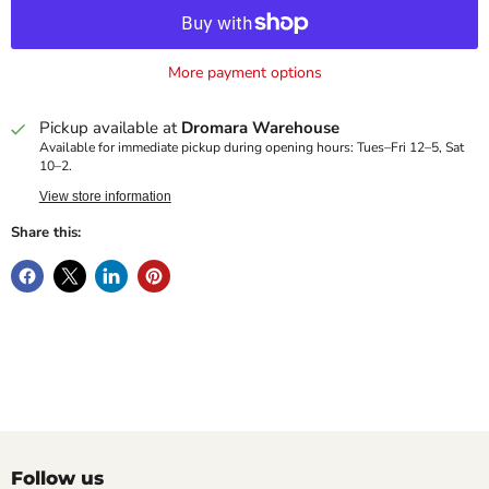
More payment options
Pickup available at
Dromara Warehouse
Available for immediate pickup during opening hours: Tues–Fri 12–5, Sat
10–2.
View store information
Share this:
Follow us