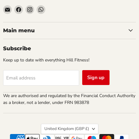
Email
Find
Find
Find
Hill
us
us
us
Fitness
on
on
on
UK
Facebook
Instagram
WhatsApp
Main menu
Subscribe
Keep up to date with everything Hill Fitness!
Sign up
Email address
We are authorised and regulated by the Financial Conduct Authority
as a broker, not a lender, under FRN 983878
Country
United Kingdom
(GBP £)