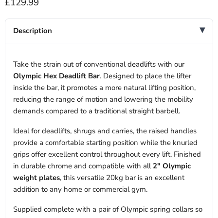
Current price
£129.99
Description
Take the strain out of conventional deadlifts with our
Olympic Hex Deadlift Bar
. Designed to place the lifter
inside the bar, it promotes a more natural lifting position,
reducing the range of motion and lowering the mobility
demands compared to a traditional straight barbell.
Ideal for deadlifts, shrugs and carries, the raised handles
provide a comfortable starting position while the knurled
grips offer excellent control throughout every lift. Finished
in durable chrome and compatible with all
2" Olympic
weight plates
, this versatile 20kg bar is an excellent
addition to any home or commercial gym.
Supplied complete with a pair of Olympic spring collars so