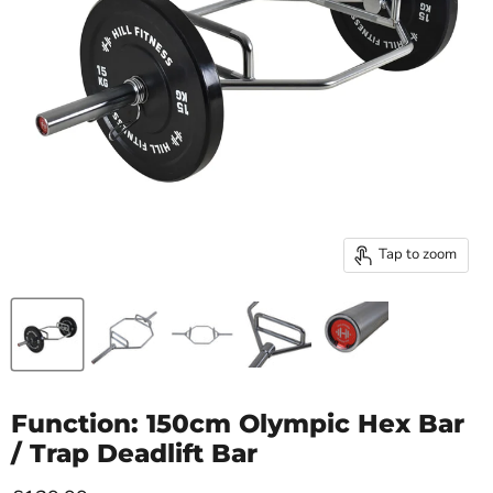
Tap to zoom
Function: 150cm Olympic Hex Bar
/ Trap Deadlift Bar