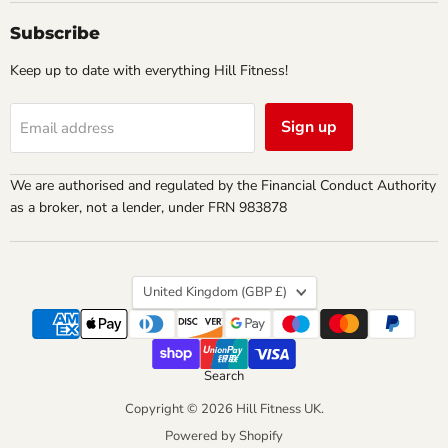
Subscribe
Keep up to date with everything Hill Fitness!
Sign up
Email address
We are authorised and regulated by the Financial Conduct Authority
as a broker, not a lender, under FRN 983878
Country
United Kingdom
(GBP £)
Search
Copyright © 2026 Hill Fitness UK.
Powered by Shopify