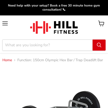
Need help with your setup? Book a free 30 minute home gym
consultation! 📞
Menu
View
cart
Home
Function: 150cm Olympic Hex Bar / Trap Deadlift Bar