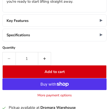
you're ready to start lifting straight away.
Key Features
Specifications
Quantity
Add to cart
More payment options
Pickup available at
Dromara Warehouse