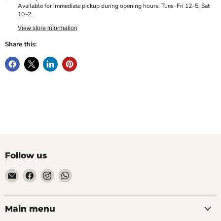
Available for immediate pickup during opening hours: Tues–Fri 12–5, Sat
10–2.
View store information
Share this:
Follow us
Email
Find
Find
Find
Hill
us
us
us
Fitness
on
on
on
UK
Facebook
Instagram
WhatsApp
Main menu